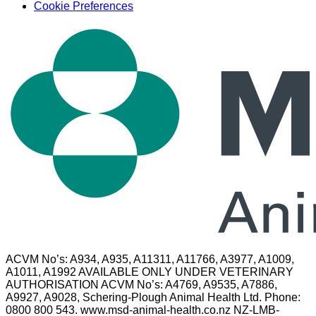
Cookie Preferences
ACVM No’s: A934, A935, A11311, A11766, A3977, A1009,
A1011, A1992 AVAILABLE ONLY UNDER VETERINARY
AUTHORISATION ACVM No’s: A4769, A9535, A7886,
A9927, A9028, Schering-Plough Animal Health Ltd. Phone:
0800 800 543. www.msd-animal-health.co.nz NZ-LMB-