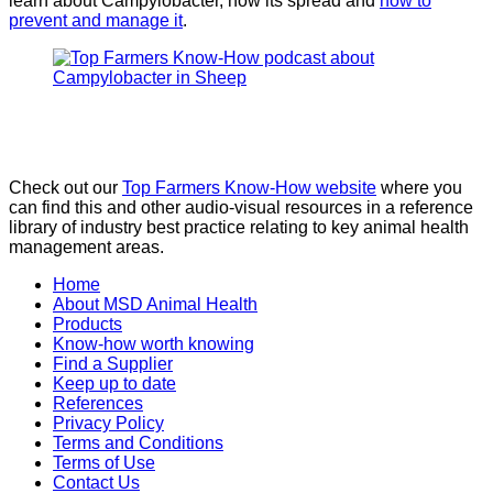
learn about Campylobacter, how its spread and
how to
prevent and manage it
.
Check out our
Top Farmers Know-How website
where you
can find this and other audio-visual resources in a reference
library of industry best practice relating to key animal health
management areas.
Home
About MSD Animal Health
Products
Know-how worth knowing
Find a Supplier
Keep up to date
References
Privacy Policy
Terms and Conditions
Terms of Use
Contact Us