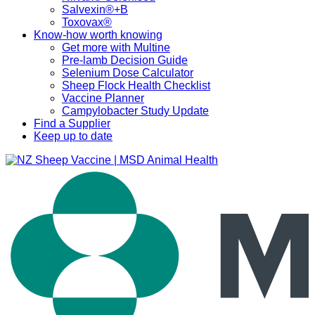
Salvexin®+B
Toxovax®
Know-how worth knowing
Get more with Multine
Pre-lamb Decision Guide
Selenium Dose Calculator
Sheep Flock Health Checklist
Vaccine Planner
Campylobacter Study Update
Find a Supplier
Keep up to date