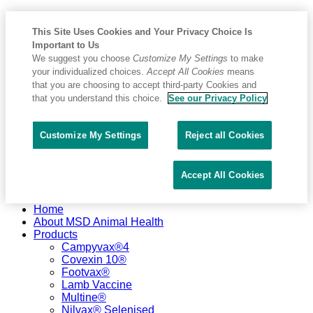
This Site Uses Cookies and Your Privacy Choice Is
Important to Us
We suggest you choose
Customize My Settings
to make
your individualized choices.
Accept All Cookies
means
that you are choosing to accept third-party Cookies and
that you understand this choice.
See our Privacy Policy
Customize My Settings
Reject all Cookies
Accept All Cookies
Placeholder
Skip
Skip
Home
Anchor
to
to
About MSD Animal Health
Content
Footer
Products
Campyvax®4
Covexin 10®
Footvax®
Lamb Vaccine
Multine®
Nilvax® Selenised