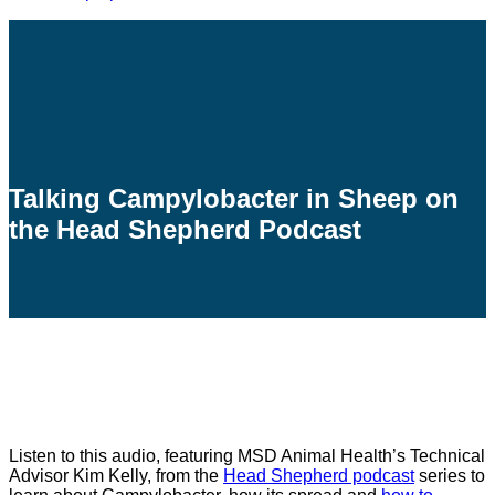
Talking Campylobacter in Sheep on
the Head Shepherd Podcast
Listen to this audio, featuring MSD Animal Health’s Technical
Advisor Kim Kelly, from the
Head Shepherd podcast
series to