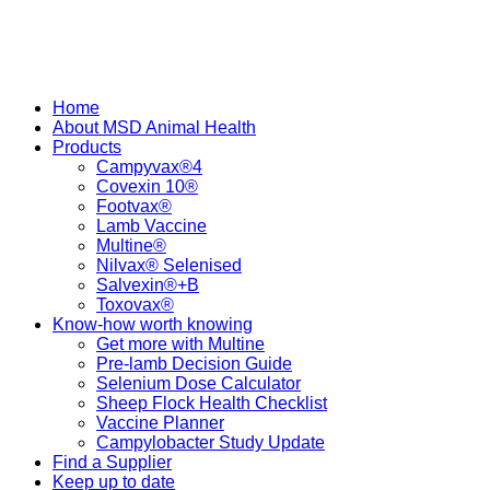
Home
About MSD Animal Health
Products
Campyvax®4
Covexin 10®
Footvax®
Lamb Vaccine
Multine®
Nilvax® Selenised
Salvexin®+B
Toxovax®
Know-how worth knowing
Get more with Multine
Pre-lamb Decision Guide
Selenium Dose Calculator
Sheep Flock Health Checklist
Vaccine Planner
Campylobacter Study Update
Find a Supplier
Keep up to date