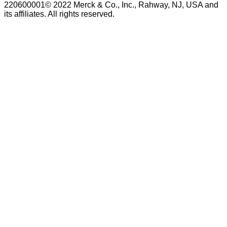
220600001© 2022 Merck & Co., Inc., Rahway, NJ, USA and
its affiliates. All rights reserved.