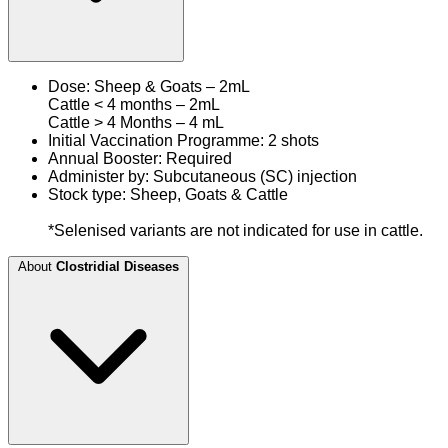
Dose: Sheep & Goats – 2mL
Cattle < 4 months – 2mL
Cattle > 4 Months – 4 mL
Initial Vaccination Programme: 2 shots
Annual Booster: Required
Administer by: Subcutaneous (SC) injection
Stock type: Sheep, Goats & Cattle
*Selenised variants are not indicated for use in cattle.
About
Clostridial Diseases