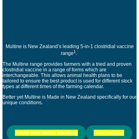
Multine is New Zealand’s leading 5-in-1 clostridial vaccine
1
range
.
The Multine range provides farmers with a tried and proven
clostridial vaccine in a range of forms which are
interchangeable. This allows animal health plans to be
tailored to ensure the best product is used for different stock
types at different times of the farming calendar.
Better yet Multine is Made in New Zealand specifically for our
unique conditions.
Know how worth knowing
Find stocker