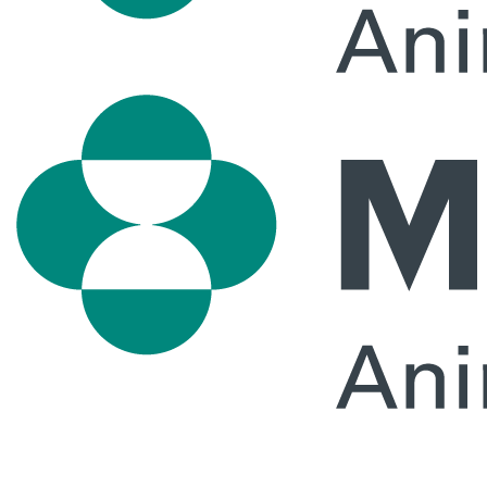
Primary
Menu