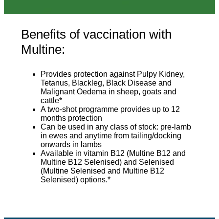
Benefits of vaccination with
Multine:
Provides protection against Pulpy Kidney,
Tetanus, Blackleg, Black Disease and
Malignant Oedema in sheep, goats and
cattle*
A two-shot programme provides up to 12
months protection
Can be used in any class of stock: pre-lamb
in ewes and anytime from tailing/docking
onwards in lambs
Available in vitamin B12 (Multine B12 and
Multine B12 Selenised) and Selenised
(Multine Selenised and Multine B12
Selenised) options.*