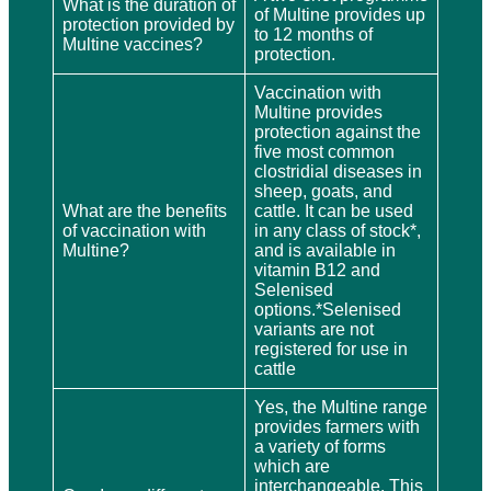
What is the duration of
of Multine provides up
protection provided by
to 12 months of
Multine vaccines?
protection.
Vaccination with
Multine provides
protection against the
five most common
clostridial diseases in
sheep, goats, and
What are the benefits
cattle. It can be used
of vaccination with
in any class of stock*,
Multine?
and is available in
vitamin B12 and
Selenised
options.*Selenised
variants are not
registered for use in
cattle
Yes, the Multine range
provides farmers with
a variety of forms
which are
interchangeable. This