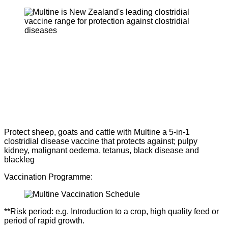
Protect sheep, goats and cattle with Multine a 5-in-1
clostridial disease vaccine that protects against; pulpy
kidney, malignant oedema, tetanus, black disease and
blackleg
Vaccination Programme:
**Risk period: e.g. Introduction to a crop, high quality feed or
period of rapid growth.