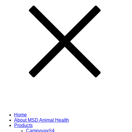
Home
About MSD Animal Health
Products
Campyvax®4