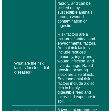
rapidly, and can be
picked up by
susceptible animals
through wound
contamination or
ingestion.
Risk factors are a
mixture of animal and
environmental factors.
Animal risk factors
include reduced
immunity, injury and
wound infection, and
What are the risk
liver damage. Rapid-
factors for clostridial
growing or young
diseases?
stock are also at risk.
Environmental risk
factors include a diet
rich in highly
digestible feed and
increased exposure to
soil.
A two-shot programme