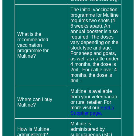
The initial vaccination
programme for Multine
requires two shots (4-
6 weeks apart). An
annual booster is also
What is the
required. The doses
recommended
vary depending on the
vaccination
stock type and age.
programme for
For sheep and goats,
Multine?
as well as cattle under
4 months, the dose is
2mL. For cattle over 4
months, the dose is
4mL.
Multine is available
from your veterinarian
Where can I buy
or rural retailer. For
Multine?
more visit our
Find a
Supplier page.
Multine is
How is Multine
administered by
administered?
subcutaneous (SC)