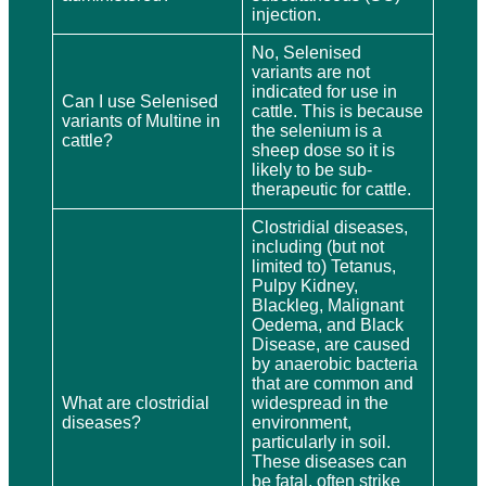
injection.
No, Selenised
variants are not
indicated for use in
Can I use Selenised
cattle. This is because
variants of Multine in
the selenium is a
cattle?
sheep dose so it is
likely to be sub-
therapeutic for cattle.
Clostridial diseases,
including (but not
limited to) Tetanus,
Pulpy Kidney,
Blackleg, Malignant
Oedema, and Black
Disease, are caused
by anaerobic bacteria
that are common and
What are clostridial
widespread in the
diseases?
environment,
particularly in soil.
These diseases can
be fatal, often strike