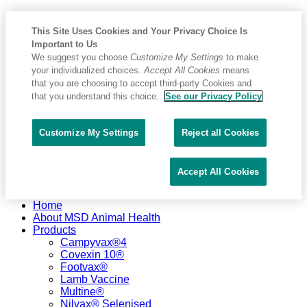
This Site Uses Cookies and Your Privacy Choice Is
Important to Us
We suggest you choose
Customize My Settings
to make
your individualized choices.
Accept All Cookies
means
that you are choosing to accept third-party Cookies and
that you understand this choice.
See our Privacy Policy
Customize My Settings
Reject all Cookies
Accept All Cookies
Placeholder
Skip
Skip
Home
Anchor
to
to
About MSD Animal Health
Content
Footer
Products
Campyvax®4
Covexin 10®
Footvax®
Lamb Vaccine
Multine®
Nilvax® Selenised