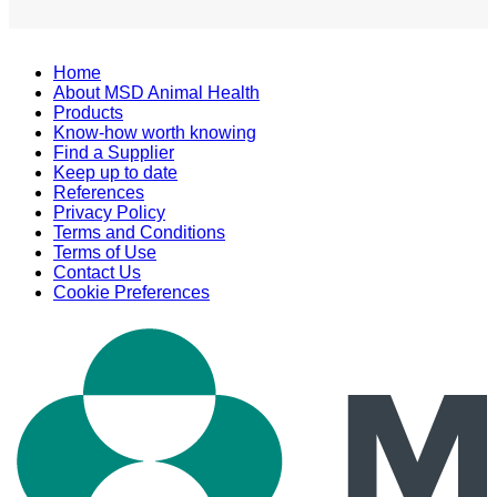
Home
About MSD Animal Health
Products
Know-how worth knowing
Find a Supplier
Keep up to date
References
Privacy Policy
Terms and Conditions
Terms of Use
Contact Us
Cookie Preferences