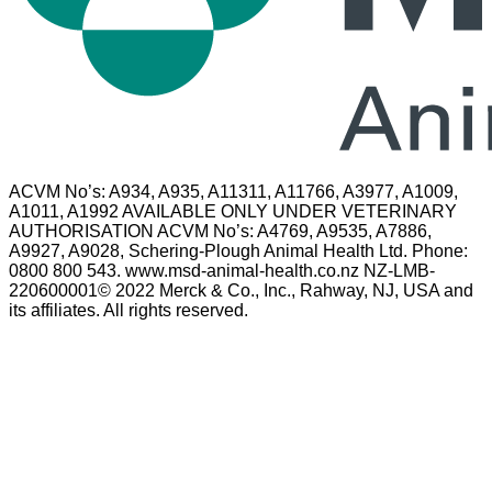
ACVM No’s: A934, A935, A11311, A11766, A3977, A1009,
A1011, A1992 AVAILABLE ONLY UNDER VETERINARY
AUTHORISATION ACVM No’s: A4769, A9535, A7886,
A9927, A9028, Schering-Plough Animal Health Ltd. Phone:
0800 800 543. www.msd-animal-health.co.nz NZ-LMB-
220600001© 2022 Merck & Co., Inc., Rahway, NJ, USA and
its affiliates. All rights reserved.