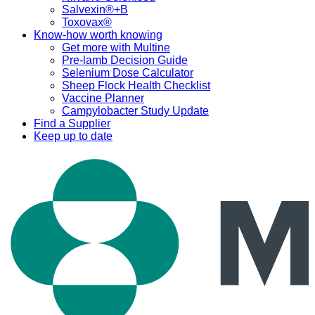
Salvexin®+B
Toxovax®
Know-how worth knowing
Get more with Multine
Pre-lamb Decision Guide
Selenium Dose Calculator
Sheep Flock Health Checklist
Vaccine Planner
Campylobacter Study Update
Find a Supplier
Keep up to date