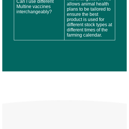
Can I use different
allows animal health
Multine vaccines
plans to be tailored to
interchangeably?
ensure the best
product is used for
different stock types at
different times of the
farming calendar.