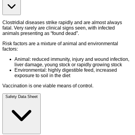
Clostridial diseases strike rapidly and are almost always
fatal. Very rarely are clinical signs seen, with infected
animals presenting as “found dead”.
Risk factors are a mixture of animal and environmental
factors:
Animal: reduced immunity, injury and wound infection,
liver damage, young stock or rapidly growing stock
Environmental: highly digestible feed, increased
exposure to soil in the diet
Vaccination is one viable means of control.
Safety Data Sheet