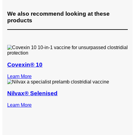
We also recommend looking at these
products
Covexin® 10
Learn More
Nilvax® Selenised
Learn More