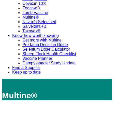
Covexin 10®
Footvax®
Lamb Vaccine
Multine®
Nilvax® Selenised
Salvexin®+B
Toxovax®
Know-how worth knowing
Get more with Multine
Pre-lamb Decision Guide
Selenium Dose Calculator
Sheep Flock Health Checklist
Vaccine Planner
Campylobacter Study Update
Find a Supplier
Keep up to date
Multine®