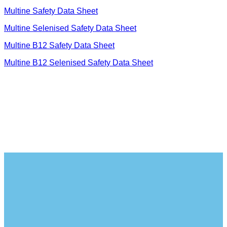
Multine S
afety Data Sheet
Multine Selenised Safety Data Sheet
Multine B12 Safety Data Sheet
Multine B12 Selenised Safety Data Sheet