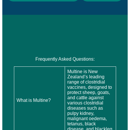
Frequently Asked Questions:
Multine is New
Zealand’s leading
range of clostridial
vaccines, designed to
protect sheep, goats,
and cattle against
What is Multine?
various clostridial
diseases such as
pulpy kidney,
malignant oedema,
tetanus, black
disease, and blackleg.