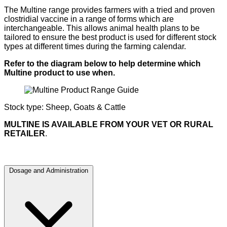
The Multine range provides farmers with a tried and proven
clostridial vaccine in a range of forms which are
interchangeable. This allows animal health plans to be
tailored to ensure the best product is used for different stock
types at different times during the farming calendar.
Refer to the diagram below to help determine which
Multine product to use when.
Stock type: Sheep, Goats & Cattle
MULTINE IS AVAILABLE FROM YOUR VET OR RURAL
RETAILER
.
Dosage and Administration