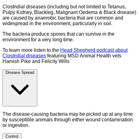
Clostridial diseases (including but not limited to Tetanus,
Pulpy Kidney, Blackleg, Malignant Oedema & Black disease)
are caused by anaerobic bacteria that are common and
widespread in the environment, particularly in soil.
The bacteria produce spores that can survive in the
environment for a very long time.
To learn more listen to the
Head Shepherd podcast about
Clostridial diseases
featuring MSD Animal Health vets
Hamish Pike and Felicity Wills
Disease Spread
The disease-causing bacteria may be picked up at any time
by susceptible animals through either wound contamination
or ingestion.
Control